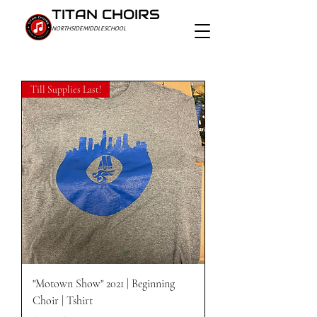
TITAN CHOIRS
NORTHSIDE MIDDLE SCHOOL
Till Supplies Last!
"Motown Show" 2021 | Beginning
Choir | Tshirt