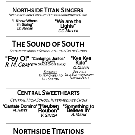
Northside Titan Singers
Northside Middle School 7th/ 8th grade Intermediate Choir
"We are the
"I Know Where
I'm Going"
Lights"
J.C. Moore
C.C. Miller
The Sound of South
Southside Middle School 6th-8th Grade Choirs
"Fey O!"
"Kye Kye
"Cantamos Juntos"
G. Gilpin
Kule"
R. M. Gray
(7th Grade Choir Only)
G. Gilpin
Solois
ts
Solois
ts
Lilli Schwartzkopf
Faith Gabbard
Natalie Petty
Lily Seaton
Central Sweethearts
Central High School Intermediate Choir
"Reuben
"Something to
"Cantate Domino"
Reuben"
Believe In"
M. Hayes
A. Menk
V. Singh
Northside Titations