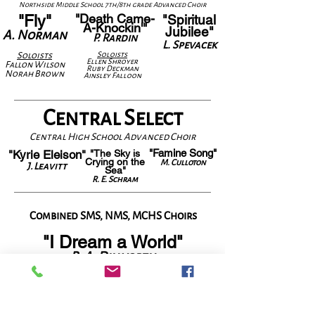
Northside Middle School 7th/8th grade Advanced Choir
"Death Came-
"Fly"
"Spiritual
A-Knockin'"
Jubilee"
A. Norman
P. Rardin
L. Spevacek
Solois
ts
Solois
ts
Ellen Shroyer
Fallon Wilson
Ruby Deckman
Norah Brown
Ainsley Falloon
Central Select
Central High School Advanced Choir
"Famine Song"
"Kyrie Eleison"
"The Sky is
Crying on the
M. Culloton
J. Leavitt
Sea"
R. E. Schram
Combined SMS, NMS, MCHS Choirs
"I Dream a World"
R. A. Dilworth
BAND
Piano- Kathleen Schmaltz
Drums- Ben
jamin
Williams
Bass- Isaac Denniston