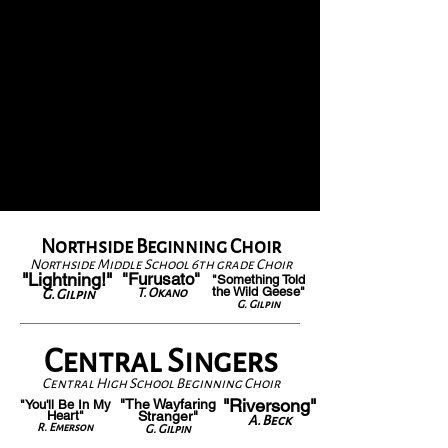
Northside Beginning Choir
Northside Middle School 6th grade Choir
"Lightning!"
"Furusato"
"Something Told
the Wild Geese"
T. Okano
G. Gilpin
G. Gilpin
Central Singers
Central High School Beginning Choir
"Riversong"
"The Wayfaring
"You'll Be In My
Heart"
Stranger"
A. Beck
R. Emerson
G. Gilpin