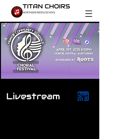
TITAN CHOIRS
NORTHSIDE MIDDLE SCHOOL
Livestream